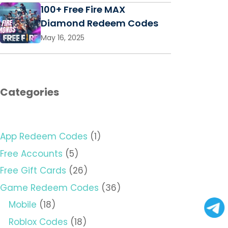
100+ Free Fire MAX
Diamond Redeem Codes
May 16, 2025
Categories
App Redeem Codes
(1)
Free Accounts
(5)
Free Gift Cards
(26)
Game Redeem Codes
(36)
Mobile
(18)
Roblox Codes
(18)