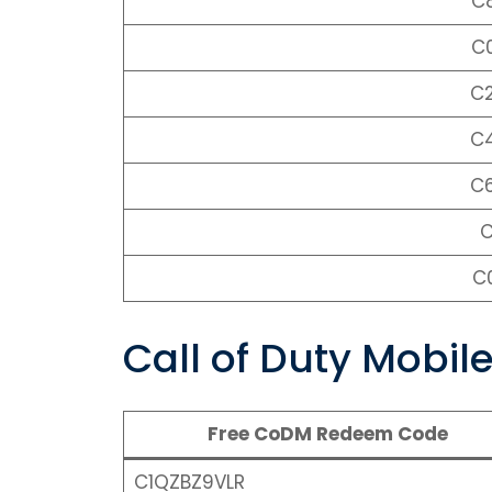
C
C
C
C
C
C
C
Call of Duty Mobi
Free CoDM Redeem Code
C1QZBZ9VLR