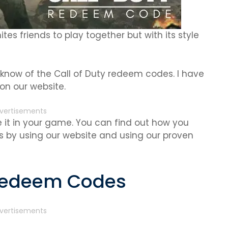
ites friends to play together but with its style
 know of the Call of Duty redeem codes. I have
on our website.
vertisements
it in your game. You can find out how you
 by using our website and using our proven
 Redeem Codes
vertisements