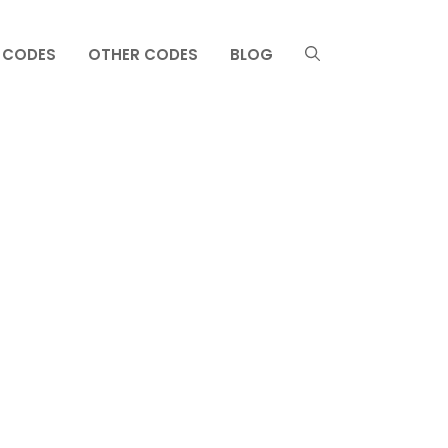
 CODES
OTHER CODES
BLOG