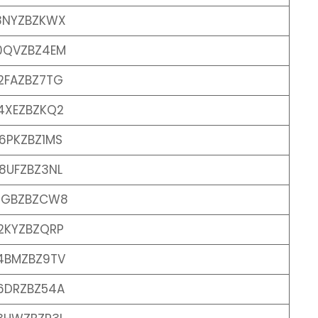
8NYZBZKWX
0QVZBZ4EM
2FAZBZ7TG
4XEZBZKQ2
6PKZBZ1MS
8UFZBZ3NL
0GBZBZCW8
2KYZBZQRP
4BMZBZ9TV
6DRZBZ54A