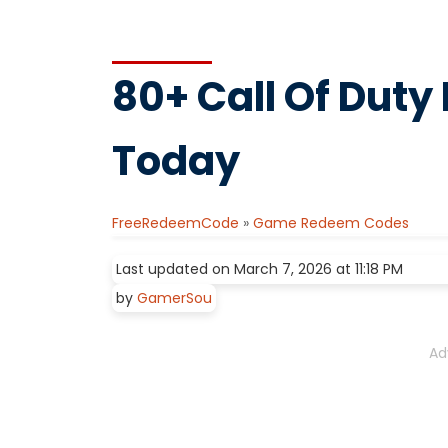
80+ Call Of Dut
Today
FreeRedeemCode
»
Game Redeem Codes
Last updated on March 7, 2026 at 11:18 PM
by
GamerSou
Ad