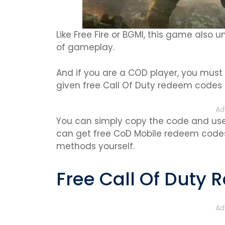
Like Free Fire or BGMI, this game also un
of gameplay.
And if you are a COD player, you must
given free Call Of Duty redeem codes 
Ad
You can simply copy the code and use 
can get free CoD Mobile redeem codes
methods yourself.
Free Call Of Duty
Ad