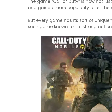
The game “Call of Duty” is now not ju
and gained more popularity after the r
But every game has its sort of unique
such game known for its strong acti