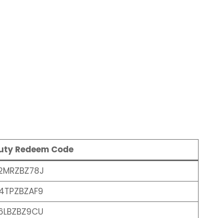
Duty Redeem Code
2MRZBZ78J
4TPZBZAF9
6LBZBZ9CU