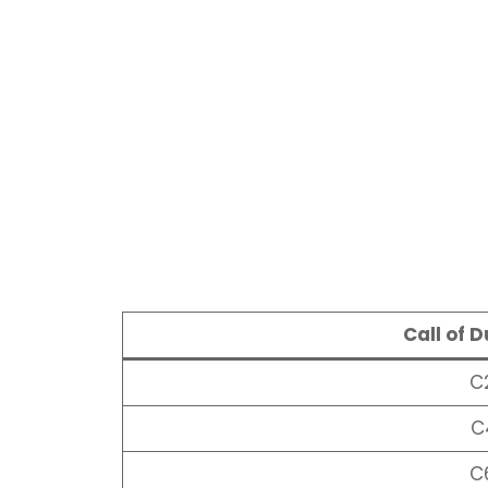
Call of 
C
C
C