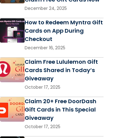
December 24, 2025
How to Redeem Myntra Gift
Cards on App During
Checkout
December 16, 2025
Claim Free Lululemon Gift
Cards Shared in Today’s
Giveaway
October 17, 2025
Claim 20+ Free DoorDash
Gift Cards in This Special
Giveaway
October 17, 2025