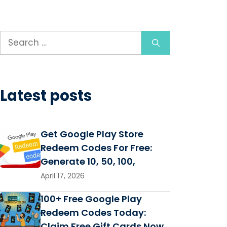
Search
for:
Latest posts
Get Google Play Store
Redeem Codes For Free:
Generate 10, 50, 100,
April 17, 2026
100+ Free Google Play
Redeem Codes Today:
Claim Free Gift Cards Now