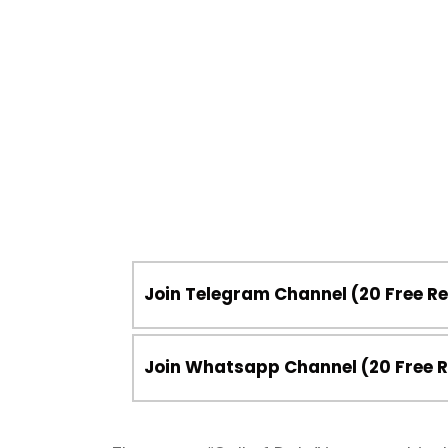
Join Telegram Channel (20 Free 
Join Whatsapp Channel (20 Free 