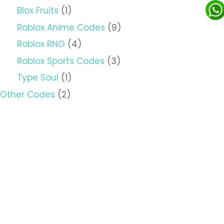
Blox Fruits
(1)
Roblox Anime Codes
(9)
Roblox RNG
(4)
Roblox Sports Codes
(3)
Type Soul
(1)
Other Codes
(2)