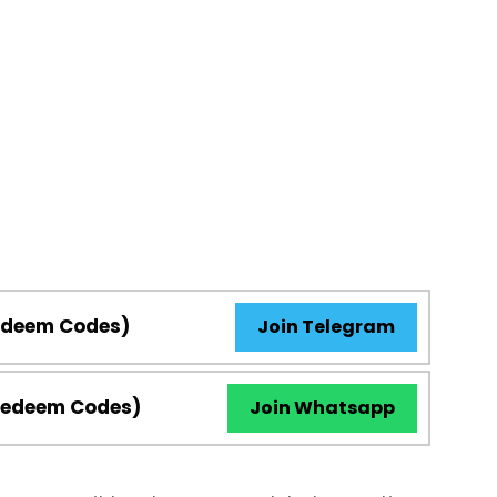
Redeem Codes)
Join Telegram
Redeem Codes)
Join Whatsapp