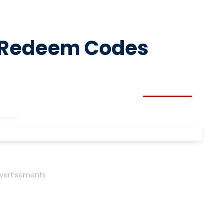
y Redeem Codes
vertisements