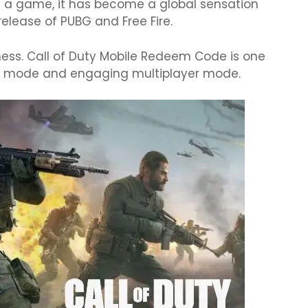
st a game, it has become a global sensation
elease of PUBG and Free Fire.
ness. Call of Duty Mobile Redeem Code is one
on mode and engaging multiplayer mode.