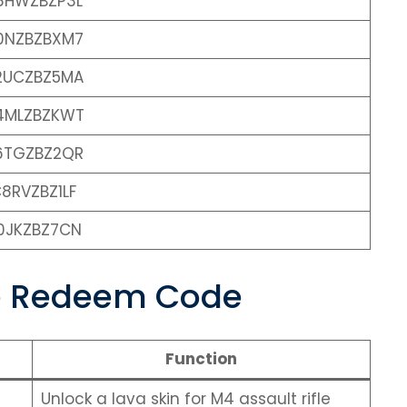
8HWZBZP3L
0NZBZBXM7
2UCZBZ5MA
4MLZBZKWT
6TGZBZ2QR
8RVZBZ1LF
0JKZBZ7CN
le Redeem Code
Function
Unlock a lava skin for M4 assault rifle