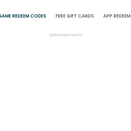
GAME REDEEM CODES
FREE GIFT CARDS
APP REDEEM
Advertisements