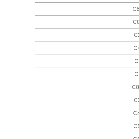
C
C
C
C
C
C
C
C
C
C