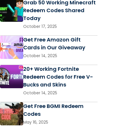
Grab 50 Working Minecraft
Redeem Codes Shared
Today
October 17, 2025
Get Free Amazon Gift
Cards in Our Giveaway
October 14, 2025
20+ Working Fortnite
Redeem Codes for Free V-
Bucks and Skins
October 14, 2025
Get Free BGMI Redeem
Codes
May 16, 2025