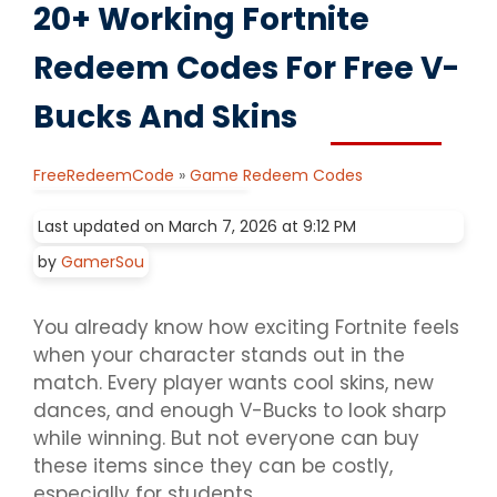
20+ Working Fortnite
Redeem Codes For Free V-
Bucks And Skins
FreeRedeemCode
»
Game Redeem Codes
Last updated on March 7, 2026 at 9:12 PM
by
GamerSou
You already know how exciting Fortnite feels
when your character stands out in the
match. Every player wants cool skins, new
dances, and enough V-Bucks to look sharp
while winning. But not everyone can buy
these items since they can be costly,
especially for students.