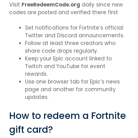
Visit
FreeRedeemCode.org
daily since new
codes are posted and verified there first
Set notifications for Fortnite’s official
Twitter and Discord announcements.
Follow at least three creators who
share code drops regularly.
Keep your Epic account linked to
Twitch and YouTube for event
rewards.
Use one browser tab for Epic’s news
page and another for community
updates.
How to redeem a Fortnite
gift card?