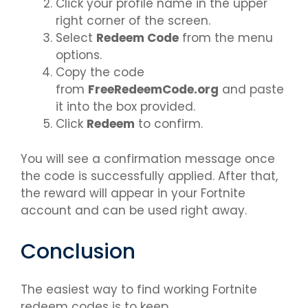
Click your profile name in the upper
right corner of the screen.
Select
Redeem Code
from the menu
options.
Copy the code
from
FreeRedeemCode.org
and paste
it into the box provided.
Click
Redeem
to confirm.
You will see a confirmation message once
the code is successfully applied. After that,
the reward will appear in your Fortnite
account and can be used right away.
Conclusion
The easiest way to find working Fortnite
redeem codes is to keep