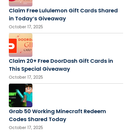
Claim Free Lululemon Gift Cards Shared
in Today’s Giveaway
October 17, 2025
Claim 20+ Free DoorDash Gift Cards in
This Special Giveaway
October 17, 2025
Grab 50 Working Minecraft Redeem
Codes Shared Today
October 17, 2025