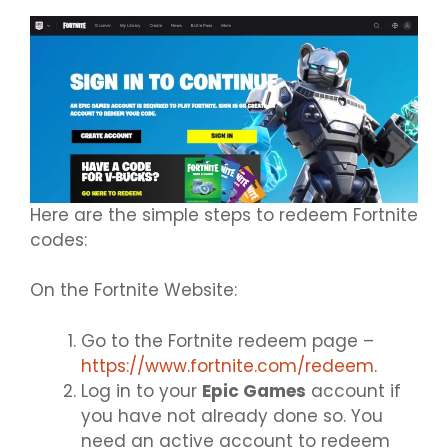
Here are the simple steps to redeem Fortnite
codes:
On the Fortnite Website:
Go to the Fortnite redeem page –
https://www.fortnite.com/redeem
.
Log in to your
Epic Games
account if
you have not already done so. You
need an active account to redeem