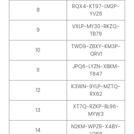
RQX4-KT97-LM2P-
8
YVZ6
VXLP-MY30-RKZQ-
9
TB79
TWD9-ZBXY-KM3P-
10
QRV1
JPQ6-LYZN-XBKM-
11
T847
K3WN-9YLP-MZTQ-
12
RX62
XT7Q-RZKP-BL96-
13
MYW3
N2KM-WPZR-X4BY-
14