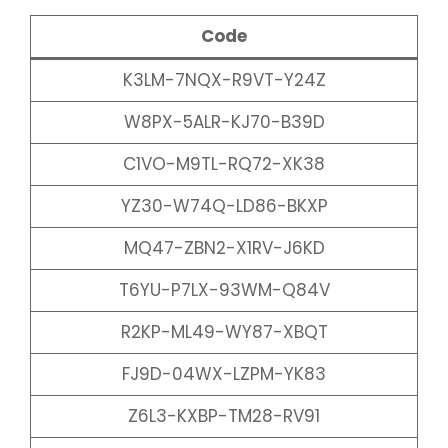
Code
K3LM-7NQX-R9VT-Y24Z
W8PX-5ALR-KJ70-B39D
C1VO-M9TL-RQ72-XK38
YZ30-W74Q-LD86-BKXP
MQ47-ZBN2-X1RV-J6KD
T6YU-P7LX-93WM-Q84V
R2KP-ML49-WY87-XBQT
FJ9D-04WX-LZPM-YK83
Z6L3-KXBP-TM28-RV91