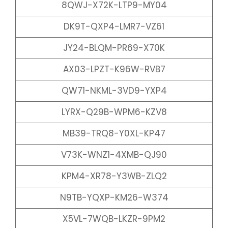
8QWJ-X72K-LTP9-MY04
DK9T-QXP4-LMR7-VZ61
JY24-BLQM-PR69-X70K
AX03-LPZT-K96W-RVB7
QW71-NKML-3VD9-YXP4
LYRX-Q29B-WPM6-KZV8
MB39-TRQ8-Y0XL-KP47
V73K-WNZ1-4XMB-QJ90
KPM4-XR78-Y3WB-ZLQ2
N9TB-YQXP-KM26-W374
X5VL-7WQB-LKZR-9PM2