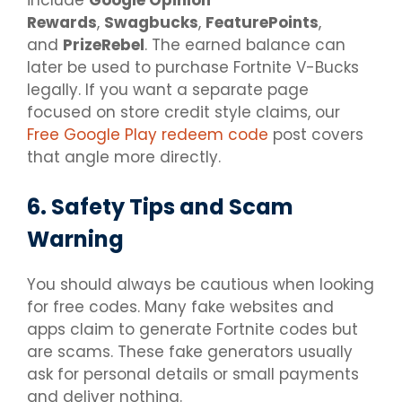
Rewards
,
Swagbucks
,
FeaturePoints
,
and
PrizeRebel
. The earned balance can
later be used to purchase Fortnite V-Bucks
legally. If you want a separate page
focused on store credit style claims, our
Free Google Play redeem code
post covers
that angle more directly.
6. Safety Tips and Scam
Warning
You should always be cautious when looking
for free codes. Many fake websites and
apps claim to generate Fortnite codes but
are scams. These fake generators usually
ask for personal details or small payments
and deliver nothing.