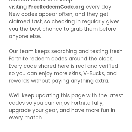
visiting
FreeRedeemCode.org
every day.
New codes appear often, and they get
claimed fast, so checking in regularly gives
you the best chance to grab them before
anyone else.
Our team keeps searching and testing fresh
Fortnite redeem codes around the clock.
Every code shared here is real and verified
so you can enjoy more skins, V-Bucks, and
rewards without paying anything extra.
We’ll keep updating this page with the latest
codes so you can enjoy Fortnite fully,
upgrade your gear, and have more fun in
every match.