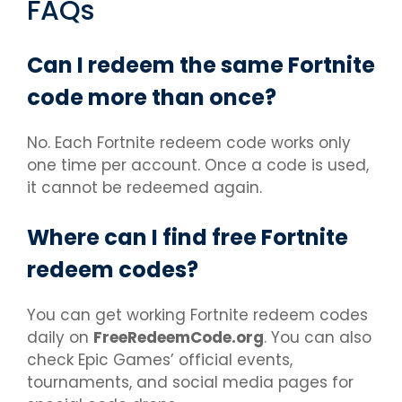
FAQs
Can I redeem the same Fortnite
code more than once?
No. Each Fortnite redeem code works only
one time per account. Once a code is used,
it cannot be redeemed again.
Where can I find free Fortnite
redeem codes?
You can get working Fortnite redeem codes
daily on
FreeRedeemCode.org
. You can also
check Epic Games’ official events,
tournaments, and social media pages for