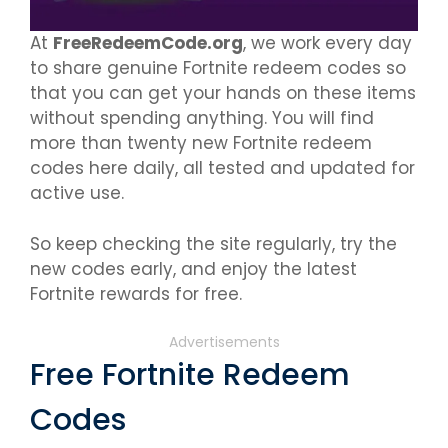
At
FreeRedeemCode.org
, we work every day
to share genuine Fortnite redeem codes so
that you can get your hands on these items
without spending anything. You will find
more than twenty new Fortnite redeem
codes here daily, all tested and updated for
active use.
So keep checking the site regularly, try the
new codes early, and enjoy the latest
Fortnite rewards for free.
Advertisements
Free Fortnite Redeem
Codes