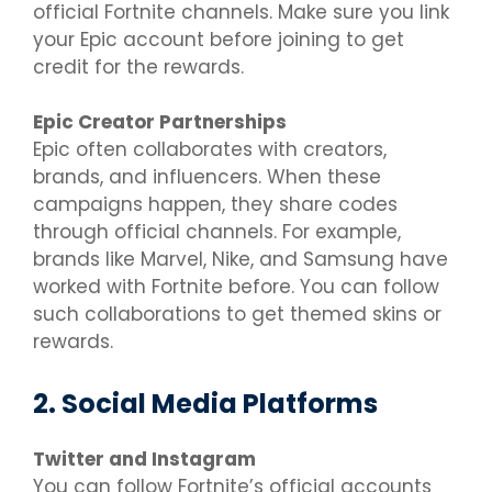
official Fortnite channels. Make sure you link
your Epic account before joining to get
credit for the rewards.
Epic Creator Partnerships
Epic often collaborates with creators,
brands, and influencers. When these
campaigns happen, they share codes
through official channels. For example,
brands like Marvel, Nike, and Samsung have
worked with Fortnite before. You can follow
such collaborations to get themed skins or
rewards.
2. Social Media Platforms
Twitter and Instagram
You can follow Fortnite’s official accounts