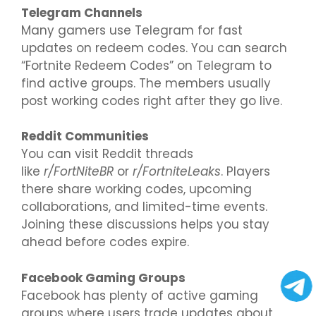
Telegram Channels
Many gamers use Telegram for fast
updates on redeem codes. You can search
“Fortnite Redeem Codes” on Telegram to
find active groups. The members usually
post working codes right after they go live.
Reddit Communities
You can visit Reddit threads
like
r/FortNiteBR
or
r/FortniteLeaks
. Players
there share working codes, upcoming
collaborations, and limited-time events.
Joining these discussions helps you stay
ahead before codes expire.
Facebook Gaming Groups
Facebook has plenty of active gaming
groups where users trade updates about