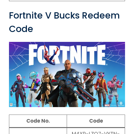
Fortnite V Bucks Redeem
Code
Code No.
Code