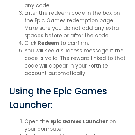
any code.
Enter the redeem code in the box on
the Epic Games redemption page.
Make sure you do not add any extra
spaces before or after the code.
Click
Redeem
to confirm.
You will see a success message if the
code is valid. The reward linked to that
code will appear in your Fortnite
account automatically.
Using the Epic Games
Launcher:
Open the
Epic Games Launcher
on
your computer.