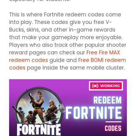
This is where Fortnite redeem codes come
into play. These codes give you free V-
Bucks, skins, and other in-game rewards
that make your gameplay more enjoyable.
Players who also track other popular shooter
reward pages can check our
Free Fire MAX
redeem codes
guide and
Free BGMI redeem
codes
page inside the same mobile cluster.