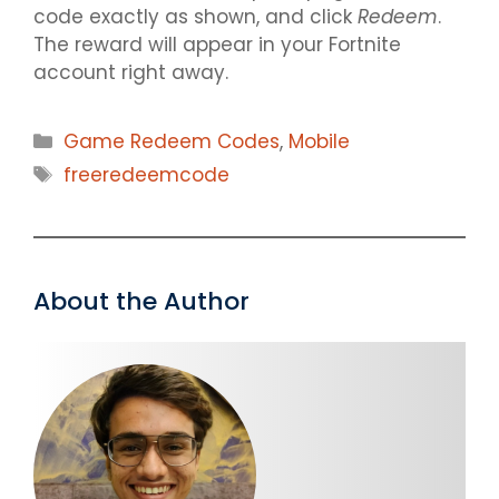
code exactly as shown, and click
Redeem
.
The reward will appear in your Fortnite
account right away.
Categories
Game Redeem Codes
,
Mobile
Tags
freeredeemcode
About the Author