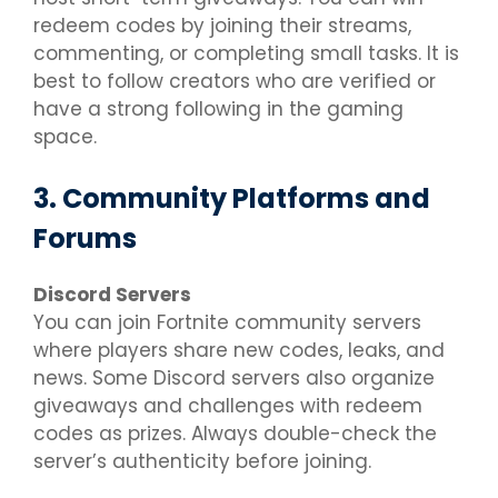
redeem codes by joining their streams,
commenting, or completing small tasks. It is
best to follow creators who are verified or
have a strong following in the gaming
space.
3. Community Platforms and
Forums
Discord Servers
You can join Fortnite community servers
where players share new codes, leaks, and
news. Some Discord servers also organize
giveaways and challenges with redeem
codes as prizes. Always double-check the
server’s authenticity before joining.