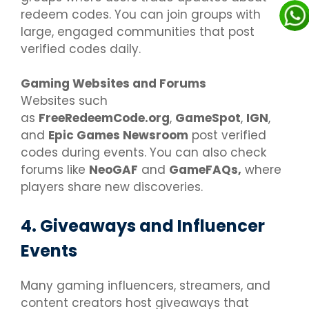
redeem codes. You can join groups with
large, engaged communities that post
verified codes daily.
Gaming Websites and Forums
Websites such
as
FreeRedeemCode.org
,
GameSpot
,
IGN
,
and
Epic Games Newsroom
post verified
codes during events. You can also check
forums like
NeoGAF
and
GameFAQs,
where
players share new discoveries.
4. Giveaways and Influencer
Events
Many gaming influencers, streamers, and
content creators host giveaways that