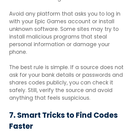
Avoid any platform that asks you to log in
with your Epic Games account or install
unknown software. Some sites may try to
install malicious programs that steal
personal information or damage your
phone.
The best rule is simple. If a source does not
ask for your bank details or passwords and
shares codes publicly, you can check it
safely. Still, verify the source and avoid
anything that feels suspicious.
7. Smart Tricks to Find Codes
Faster