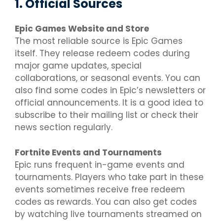
1. Official Sources
Epic Games Website and Store
The most reliable source is Epic Games
itself. They release redeem codes during
major game updates, special
collaborations, or seasonal events. You can
also find some codes in Epic’s newsletters or
official announcements. It is a good idea to
subscribe to their mailing list or check their
news section regularly.
Fortnite Events and Tournaments
Epic runs frequent in-game events and
tournaments. Players who take part in these
events sometimes receive free redeem
codes as rewards. You can also get codes
by watching live tournaments streamed on