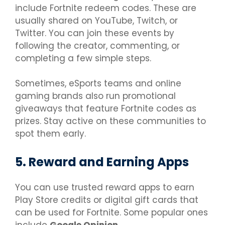
include Fortnite redeem codes. These are
usually shared on YouTube, Twitch, or
Twitter. You can join these events by
following the creator, commenting, or
completing a few simple steps.
Sometimes, eSports teams and online
gaming brands also run promotional
giveaways that feature Fortnite codes as
prizes. Stay active on these communities to
spot them early.
5. Reward and Earning Apps
You can use trusted reward apps to earn
Play Store credits or digital gift cards that
can be used for Fortnite. Some popular ones
include
Google Opinion