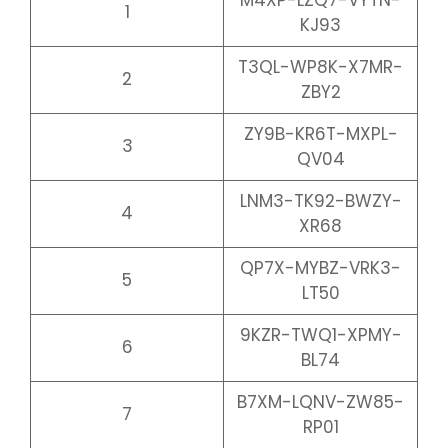
M4XP-LZQ7-VYTN-
1
KJ93
T3QL-WP8K-X7MR-
2
ZBY2
ZY9B-KR6T-MXPL-
3
QV04
LNM3-TK92-BWZY-
4
XR68
QP7X-MYBZ-VRK3-
5
LT50
9KZR-TWQ1-XPMY-
6
BL74
B7XM-LQNV-ZW85-
7
RP01