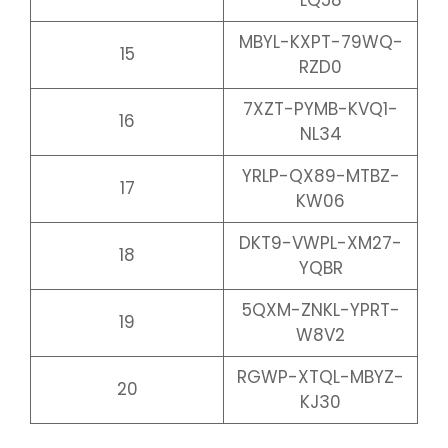
LQ58
MBYL-KXPT-79WQ-
15
RZD0
7XZT-PYMB-KVQ1-
16
NL34
YRLP-QX89-MTBZ-
17
KW06
DKT9-VWPL-XM27-
18
YQBR
5QXM-ZNKL-YPRT-
19
W8V2
RGWP-XTQL-MBYZ-
20
KJ30