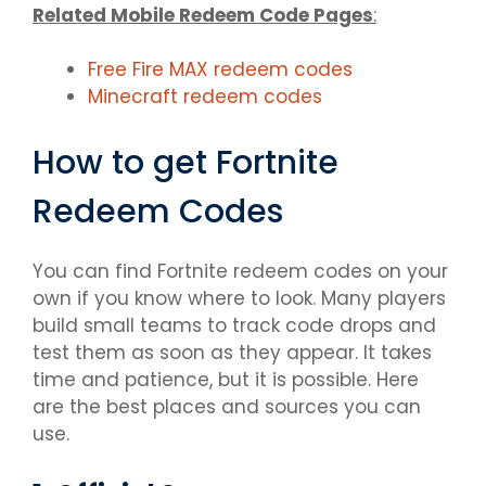
Related Mobile Redeem Code Pages
:
Free Fire MAX redeem codes
Minecraft redeem codes
How to get Fortnite
Redeem Codes
You can find Fortnite redeem codes on your
own if you know where to look. Many players
build small teams to track code drops and
test them as soon as they appear. It takes
time and patience, but it is possible. Here
are the best places and sources you can
use.