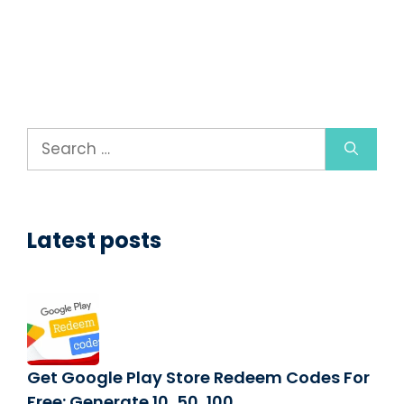
Search
for:
Latest posts
Get Google Play Store Redeem Codes For
Free: Generate 10, 50, 100,