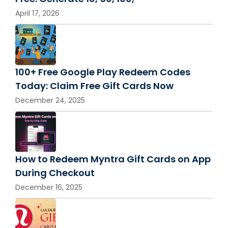
April 17, 2026
100+ Free Google Play Redeem Codes
Today: Claim Free Gift Cards Now
December 24, 2025
How to Redeem Myntra Gift Cards on App
During Checkout
December 16, 2025