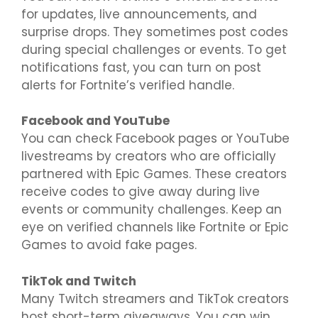
for updates, live announcements, and
surprise drops. They sometimes post codes
during special challenges or events. To get
notifications fast, you can turn on post
alerts for Fortnite’s verified handle.
Facebook and YouTube
You can check Facebook pages or YouTube
livestreams by creators who are officially
partnered with Epic Games. These creators
receive codes to give away during live
events or community challenges. Keep an
eye on verified channels like Fortnite or Epic
Games to avoid fake pages.
TikTok and Twitch
Many Twitch streamers and TikTok creators
host short-term giveaways. You can win