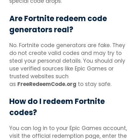
special code drops.
Are Fortnite redeem code
generators real?
No. Fortnite code generators are fake. They
do not create valid codes and may try to
steal your personal details. You should only
use verified sources like Epic Games or
trusted websites such
as
FreeRedeemCode.org
to stay safe.
How do I redeem Fortnite
codes?
You can log in to your Epic Games account,
visit the official redemption page, enter the