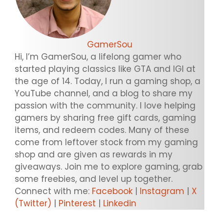
GamerSou
Hi, I’m GamerSou, a lifelong gamer who
started playing classics like GTA and IGI at
the age of 14. Today, I run a gaming shop, a
YouTube channel, and a blog to share my
passion with the community. I love helping
gamers by sharing free gift cards, gaming
items, and redeem codes. Many of these
come from leftover stock from my gaming
shop and are given as rewards in my
giveaways. Join me to explore gaming, grab
some freebies, and level up together.
Connect with me:
Facebook
|
Instagram
|
X
(Twitter)
|
Pinterest
|
Linkedin