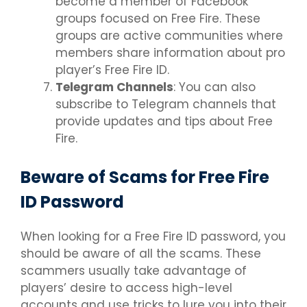
become a member of Facebook
groups focused on Free Fire. These
groups are active communities where
members share information about pro
player’s Free Fire ID.
Telegram Channels
: You can also
subscribe to Telegram channels that
provide updates and tips about Free
Fire.
Beware of Scams for Free Fire
ID Password
When looking for a Free Fire ID password, you
should be aware of all the scams. These
scammers usually take advantage of
players’ desire to access high-level
accounts and use tricks to lure you into their