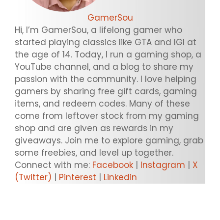
GamerSou
Hi, I’m GamerSou, a lifelong gamer who
started playing classics like GTA and IGI at
the age of 14. Today, I run a gaming shop, a
YouTube channel, and a blog to share my
passion with the community. I love helping
gamers by sharing free gift cards, gaming
items, and redeem codes. Many of these
come from leftover stock from my gaming
shop and are given as rewards in my
giveaways. Join me to explore gaming, grab
some freebies, and level up together.
Connect with me:
Facebook
|
Instagram
|
X
(Twitter)
|
Pinterest
|
Linkedin