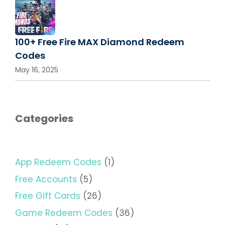
100+ Free Fire MAX Diamond Redeem
Codes
May 16, 2025
Categories
App Redeem Codes
(1)
Free Accounts
(5)
Free Gift Cards
(26)
Game Redeem Codes
(36)