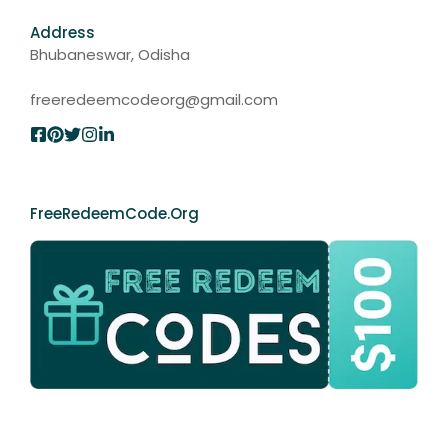
Address
Bhubaneswar, Odisha
freeredeemcodeorg@gmail.com
FreeRedeemCode.org