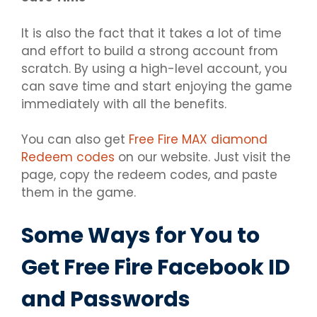
It is also the fact that it takes a lot of time
and effort to build a strong account from
scratch. By using a high-level account, you
can save time and start enjoying the game
immediately with all the benefits.
You can also get
Free Fire MAX diamond
Redeem codes
on our website. Just visit the
page, copy the redeem codes, and paste
them in the game.
Some Ways for You to
Get Free Fire Facebook ID
and Passwords