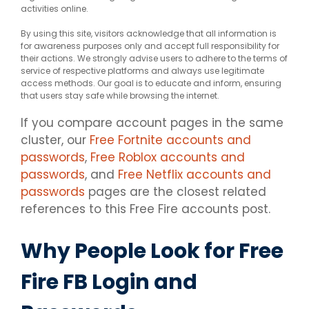
activities online.
By using this site, visitors acknowledge that all information is
for awareness purposes only and accept full responsibility for
their actions. We strongly advise users to adhere to the terms of
service of respective platforms and always use legitimate
access methods. Our goal is to educate and inform, ensuring
that users stay safe while browsing the internet.
If you compare account pages in the same
cluster, our
Free Fortnite accounts and
passwords
,
Free Roblox accounts and
passwords
, and
Free Netflix accounts and
passwords
pages are the closest related
references to this Free Fire accounts post.
Why People Look for Free
Fire FB Login and