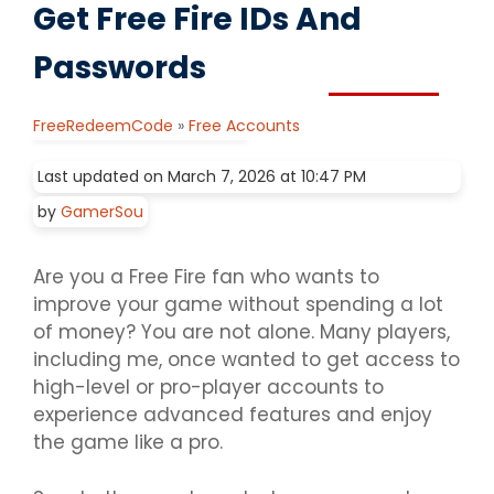
Get Free Fire IDs And
Passwords
FreeRedeemCode
»
Free Accounts
Last updated on March 7, 2026 at 10:47 PM
by
GamerSou
Are you a Free Fire fan who wants to
improve your game without spending a lot
of money? You are not alone. Many players,
including me, once wanted to get access to
high-level or pro-player accounts to
experience advanced features and enjoy
the game like a pro.