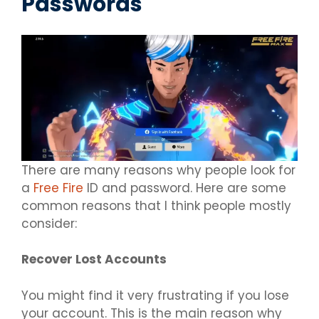
Passwords
There are many reasons why people look for
a
Free Fire
ID and password. Here are some
common reasons that I think people mostly
consider:
Recover Lost Accounts
You might find it very frustrating if you lose
your account. This is the main reason why