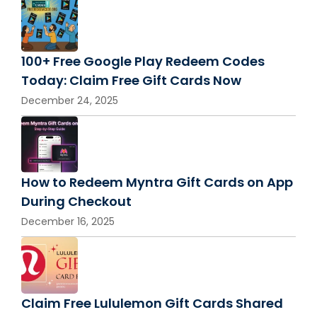
100+ Free Google Play Redeem Codes
Today: Claim Free Gift Cards Now
December 24, 2025
How to Redeem Myntra Gift Cards on App
During Checkout
December 16, 2025
Claim Free Lululemon Gift Cards Shared