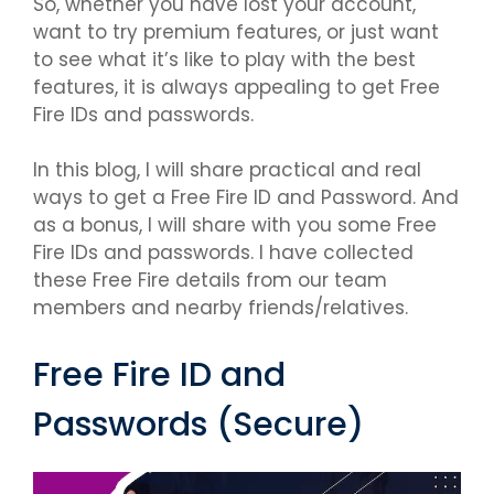
So, whether you have lost your account,
want to try premium features, or just want
to see what it’s like to play with the best
features, it is always appealing to get Free
Fire IDs and passwords.
In this blog, I will share practical and real
ways to get a Free Fire ID and Password. And
as a bonus, I will share with you some Free
Fire IDs and passwords. I have collected
these Free Fire details from our team
members and nearby friends/relatives.
Free Fire ID and
Passwords (Secure)