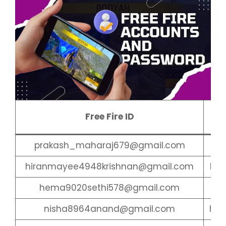
Fr
Free Fire ID
Pa
prakash_maharaj679@gmail.com
amr
hiranmayee4948krishnan@gmail.com
har
hema9020sethi578@gmail.com
ume
nisha8964anand@gmail.com
har