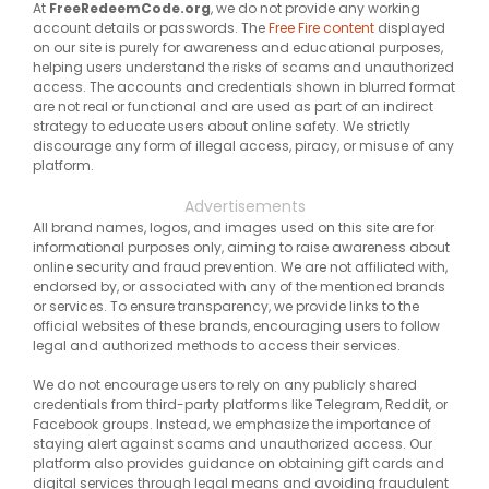
At
FreeRedeemCode.org
, we do not provide any working
account details or passwords. The
Free Fire content
displayed
on our site is purely for awareness and educational purposes,
helping users understand the risks of scams and unauthorized
access. The accounts and credentials shown in blurred format
are not real or functional and are used as part of an indirect
strategy to educate users about online safety. We strictly
discourage any form of illegal access, piracy, or misuse of any
platform.
Advertisements
All brand names, logos, and images used on this site are for
informational purposes only, aiming to raise awareness about
online security and fraud prevention. We are not affiliated with,
endorsed by, or associated with any of the mentioned brands
or services. To ensure transparency, we provide links to the
official websites of these brands, encouraging users to follow
legal and authorized methods to access their services.
We do not encourage users to rely on any publicly shared
credentials from third-party platforms like Telegram, Reddit, or
Facebook groups. Instead, we emphasize the importance of
staying alert against scams and unauthorized access. Our
platform also provides guidance on obtaining gift cards and
digital services through legal means and avoiding fraudulent