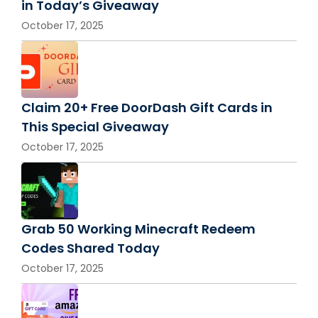
in Today’s Giveaway
October 17, 2025
Claim 20+ Free DoorDash Gift Cards in
This Special Giveaway
October 17, 2025
Grab 50 Working Minecraft Redeem
Codes Shared Today
October 17, 2025