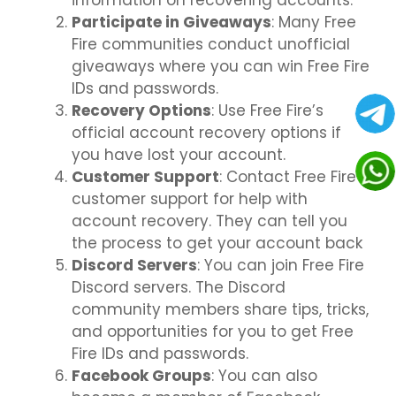
information on recovering accounts.
Participate in Giveaways
: Many Free
Fire communities conduct unofficial
giveaways where you can win Free Fire
IDs and passwords.
Recovery Options
: Use Free Fire’s
official account recovery options if
you have lost your account.
Customer Support
: Contact Free Fire
customer support for help with
account recovery. They can tell you
the process to get your account back
Discord Servers
: You can join Free Fire
Discord servers. The Discord
community members share tips, tricks,
and opportunities for you to get Free
Fire IDs and passwords.
Facebook Groups
: You can also