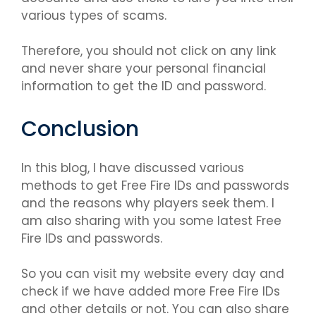
various types of scams.
Therefore, you should not click on any link
and never share your personal financial
information to get the ID and password.
Conclusion
In this blog, I have discussed various
methods to get Free Fire IDs and passwords
and the reasons why players seek them. I
am also sharing with you some latest Free
Fire IDs and passwords.
So you can visit my website every day and
check if we have added more Free Fire IDs
and other details or not. You can also share