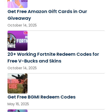
Get Free Amazon Gift Cards in Our
Giveaway
October 14, 2025
20+ Working Fortnite Redeem Codes for
Free V-Bucks and Skins
October 14, 2025
Get Free BGMI Redeem Codes
May 16, 2025