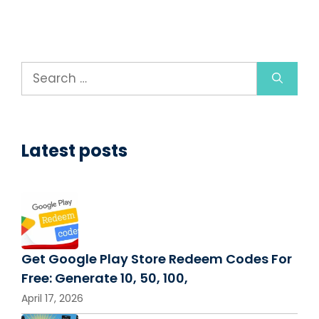
Search
for:
Latest posts
Get Google Play Store Redeem Codes For
Free: Generate 10, 50, 100,
April 17, 2026