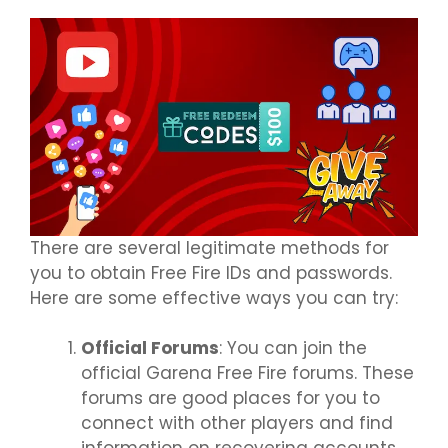
There are several legitimate methods for
you to obtain Free Fire IDs and passwords.
Here are some effective ways you can try:
Official Forums
: You can join the
official Garena Free Fire forums. These
forums are good places for you to
connect with other players and find