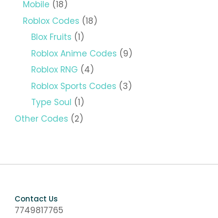
Mobile
(18)
Roblox Codes
(18)
Blox Fruits
(1)
Roblox Anime Codes
(9)
Roblox RNG
(4)
Roblox Sports Codes
(3)
Type Soul
(1)
Other Codes
(2)
Contact Us
7749817765