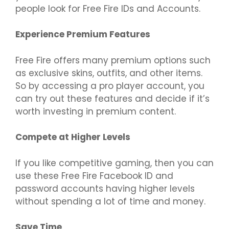
people look for Free Fire IDs and Accounts.
Experience Premium Features
Free Fire offers many premium options such
as exclusive skins, outfits, and other items.
So by accessing a pro player account, you
can try out these features and decide if it’s
worth investing in premium content.
Compete at Higher Levels
If you like competitive gaming, then you can
use these Free Fire Facebook ID and
password accounts having higher levels
without spending a lot of time and money.
Save Time