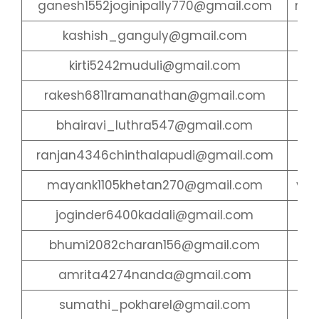
ganesh1552joginipally770@gmail.com
mee
kashish_ganguly@gmail.com
ch
kirti5242muduli@gmail.com
pr
rakesh6811ramanathan@gmail.com
gu
bhairavi_luthra547@gmail.com
ran
ranjan4346chinthalapudi@gmail.com
go
mayank1105khetan270@gmail.com
yas
joginder6400kadali@gmail.com
ge
bhumi2082charan156@gmail.com
gi
amrita4274nanda@gmail.com
ket
sumathi_pokharel@gmail.com
di