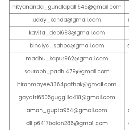
nityananda_gundlapalli546@gmail.com
ary
uday_konda@gmail.com
ras
kavita_deol683@gmail.com
du
bindiya_sahoo@gmail.com
san
madhu_kapur962@gmail.com
dha
sourabh_padhi479@gmail.com
ab
hiranmayee3364pathak@gmail.com
lo
gayatri6505guggilla418@gmail.com
sha
aman_gupta954@gmail.com
cha
dilip6417balan286@gmail.com
cha