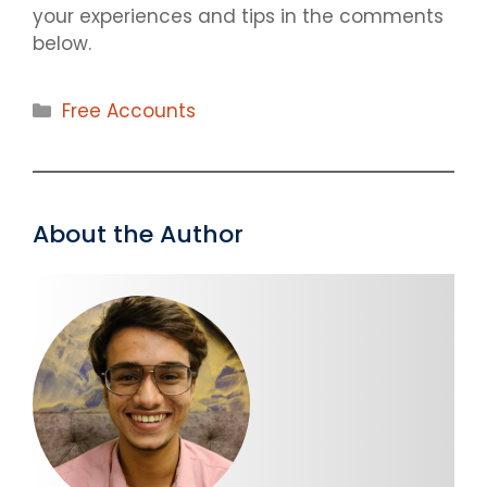
your experiences and tips in the comments
below.
Categories
Free Accounts
About the Author