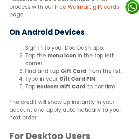
process with our
Free Walmart gift cards
page.
On Android Devices
Sign in to your DoorDash app.
Tap the
menu icon
in the top left
corner.
Find and tap
Gift Card
from the list.
Type in your
Gift Card PIN
.
Tap
Redeem Gift Card
to confirm.
The credit will show up instantly in your
account and apply automatically to your
next order.
For Desktop Users