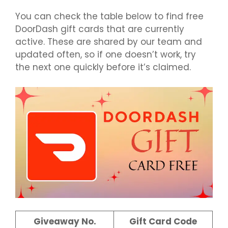
You can check the table below to find free
DoorDash gift cards that are currently
active. These are shared by our team and
updated often, so if one doesn’t work, try
the next one quickly before it’s claimed.
Giveaway No.
Gift Card Code