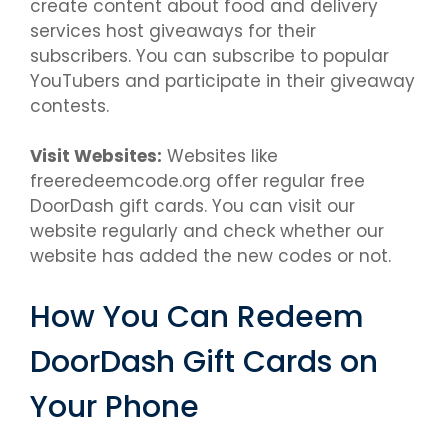
create content about food and delivery
services host giveaways for their
subscribers. You can subscribe to popular
YouTubers and participate in their giveaway
contests.
Visit Websites:
Websites like
freeredeemcode.org offer regular free
DoorDash gift cards. You can visit our
website regularly and check whether our
website has added the new codes or not.
How You Can Redeem
DoorDash Gift Cards on
Your Phone