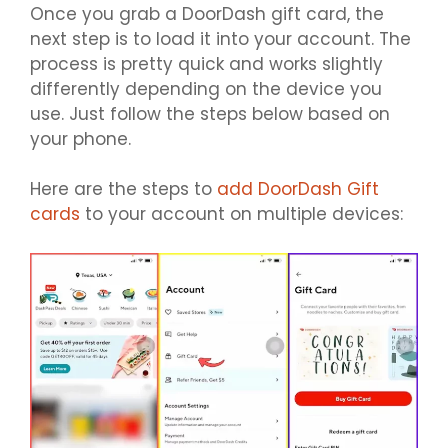
Once you grab a DoorDash gift card, the
next step is to load it into your account. The
process is pretty quick and works slightly
differently depending on the device you
use. Just follow the steps below based on
your phone.
Here are the steps to
add DoorDash Gift
cards
to your account on multiple devices: