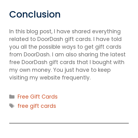
Conclusion
In this blog post, I have shared everything
related to DoorDash gift cards. I have told
you all the possible ways to get gift cards
from DoorDash. I am also sharing the latest
free DoorDash gift cards that I bought with
my own money. You just have to keep
visiting my website frequently.
Categories
Free Gift Cards
Tags
free gift cards