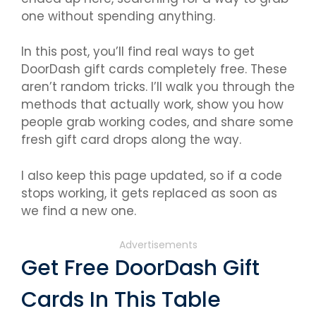
one without spending anything.
In this post, you’ll find real ways to get
DoorDash gift cards completely free. These
aren’t random tricks. I’ll walk you through the
methods that actually work, show you how
people grab working codes, and share some
fresh gift card drops along the way.
I also keep this page updated, so if a code
stops working, it gets replaced as soon as
we find a new one.
Advertisements
Get Free DoorDash Gift
Cards In This Table