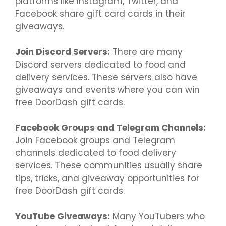
platforms like Instagram, Twitter, and
Facebook share gift card cards in their
giveaways.
Join Discord Servers:
There are many
Discord servers dedicated to food and
delivery services. These servers also have
giveaways and events where you can win
free DoorDash gift cards.
Facebook Groups and Telegram Channels:
Join Facebook groups and Telegram
channels dedicated to food delivery
services. These communities usually share
tips, tricks, and giveaway opportunities for
free DoorDash gift cards.
YouTube Giveaways:
Many YouTubers who