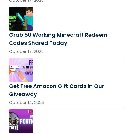
October 17, 2025
Grab 50 Working Minecraft Redeem
Codes Shared Today
October 17, 2025
Get Free Amazon Gift Cards in Our
Giveaway
October 14, 2025