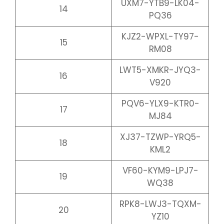
UXM7-YTB9-LK04-
14
PQ36
KJZ2-WPXL-TY97-
15
RM08
LWT5-XMKR-JYQ3-
16
V920
PQV6-YLX9-KTR0-
17
MJ84
XJ37-TZWP-YRQ5-
18
KML2
VF60-KYM9-LPJ7-
19
WQ38
RPK8-LWJ3-TQXM-
20
YZ10