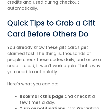
credits and used during checkout
automatically.
Quick Tips to Grab a Gift
Card Before Others Do
You already know these gift cards get
claimed fast. The thing is, thousands of
people check these codes daily, and once a
code is used, it won’t work again. That’s why
you need to act quickly.
Here’s what you can do:
Bookmark this page
and check it a
few times a day.
Turn on notifications
if you’re visiting