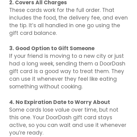
2. Covers All Charges
These cards work for the full order. That
includes the food, the delivery fee, and even
the tip. It’s all handled in one go using the
gift card balance.
3. Good Option to Gift Someone
If your friend is moving to a new city or just
had a long week, sending them a DoorDash
gift card is a good way to treat them. They
can use it whenever they feel like eating
something without cooking.
4. No Expiration Date to Worry About
Some cards lose value over time, but not
this one. Your DoorDash gift card stays
active, so you can wait and use it whenever
you’re ready.