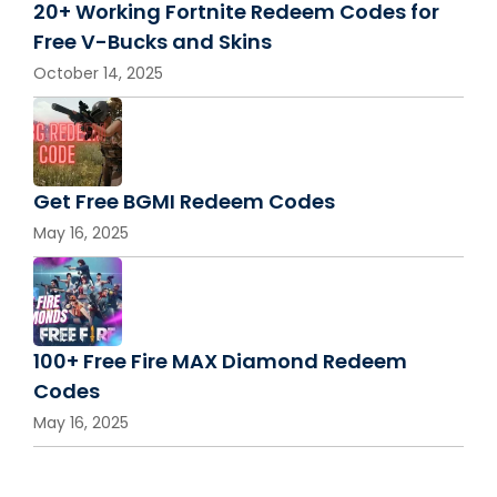
20+ Working Fortnite Redeem Codes for
Free V-Bucks and Skins
October 14, 2025
Get Free BGMI Redeem Codes
May 16, 2025
100+ Free Fire MAX Diamond Redeem
Codes
May 16, 2025