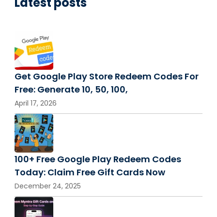
Latest posts
Get Google Play Store Redeem Codes For
Free: Generate 10, 50, 100,
April 17, 2026
100+ Free Google Play Redeem Codes
Today: Claim Free Gift Cards Now
December 24, 2025