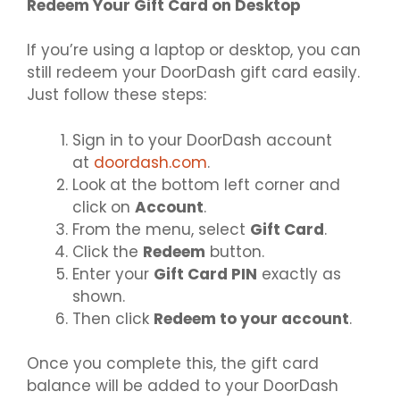
Redeem Your Gift Card on Desktop
If you’re using a laptop or desktop, you can
still redeem your DoorDash gift card easily.
Just follow these steps:
Sign in to your DoorDash account
at
doordash.com
.
Look at the bottom left corner and
click on
Account
.
From the menu, select
Gift Card
.
Click the
Redeem
button.
Enter your
Gift Card PIN
exactly as
shown.
Then click
Redeem to your account
.
Once you complete this, the gift card
balance will be added to your DoorDash