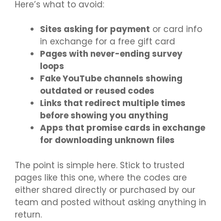
Here’s what to avoid:
Sites asking for payment
or card info
in exchange for a free gift card
Pages with never-ending survey
loops
Fake YouTube channels showing
outdated or reused codes
Links that redirect multiple times
before showing you anything
Apps that promise cards in exchange
for downloading unknown files
The point is simple here. Stick to trusted
pages like this one, where the codes are
either shared directly or purchased by our
team and posted without asking anything in
return.