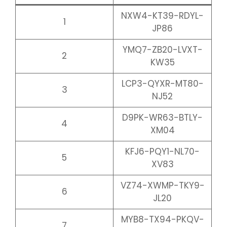
NXW4-KT39-RDYL-
1
JP86
YMQ7-ZB20-LVXT-
2
KW35
LCP3-QYXR-MT80-
3
NJ52
D9PK-WR63-BTLY-
4
XM04
KFJ6-PQY1-NL70-
5
XV83
VZ74-XWMP-TKY9-
6
JL20
MYB8-TX94-PKQV-
7