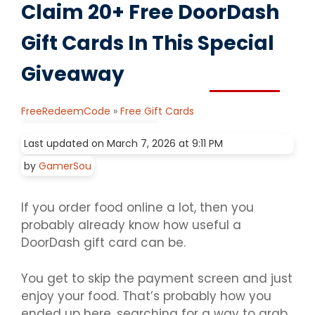
Claim 20+ Free DoorDash
Gift Cards In This Special
Giveaway
FreeRedeemCode
»
Free Gift Cards
Last updated on March 7, 2026 at 9:11 PM
by
GamerSou
If you order food online a lot, then you
probably already know how useful a
DoorDash gift card can be.
You get to skip the payment screen and just
enjoy your food. That’s probably how you
ended up here, searching for a way to grab