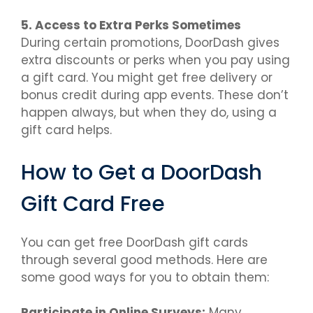
5. Access to Extra Perks Sometimes
During certain promotions, DoorDash gives
extra discounts or perks when you pay using
a gift card. You might get free delivery or
bonus credit during app events. These don’t
happen always, but when they do, using a
gift card helps.
How to Get a DoorDash
Gift Card Free
You can get free DoorDash gift cards
through several good methods. Here are
some good ways for you to obtain them:
Participate in Online Surveys:
Many