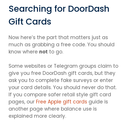
Searching for DoorDash
Gift Cards
Now here’s the part that matters just as
much as grabbing a free code. You should
know where
not
to go.
Some websites or Telegram groups claim to
give you free DoorDash gift cards, but they
ask you to complete fake surveys or enter
your card details. You should never do that.
If you compare safer retail style gift card
pages, our
Free Apple gift cards
guide is
another page where balance use is
explained more clearly.