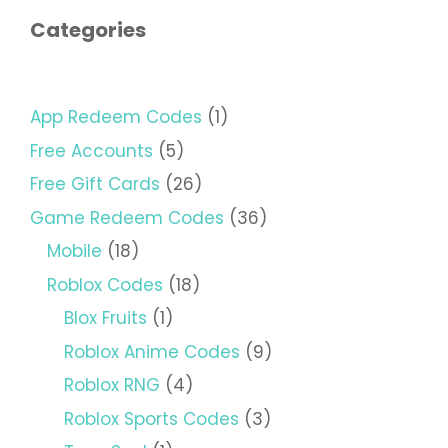
Categories
App Redeem Codes
(1)
Free Accounts
(5)
Free Gift Cards
(26)
Game Redeem Codes
(36)
Mobile
(18)
Roblox Codes
(18)
Blox Fruits
(1)
Roblox Anime Codes
(9)
Roblox RNG
(4)
Roblox Sports Codes
(3)