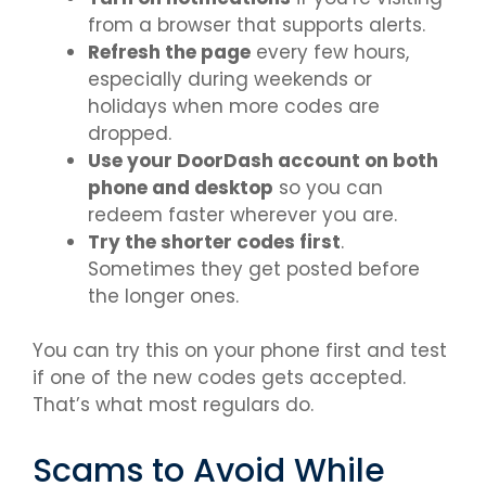
from a browser that supports alerts.
Refresh the page
every few hours,
especially during weekends or
holidays when more codes are
dropped.
Use your DoorDash account on both
phone and desktop
so you can
redeem faster wherever you are.
Try the shorter codes first
.
Sometimes they get posted before
the longer ones.
You can try this on your phone first and test
if one of the new codes gets accepted.
That’s what most regulars do.
Scams to Avoid While