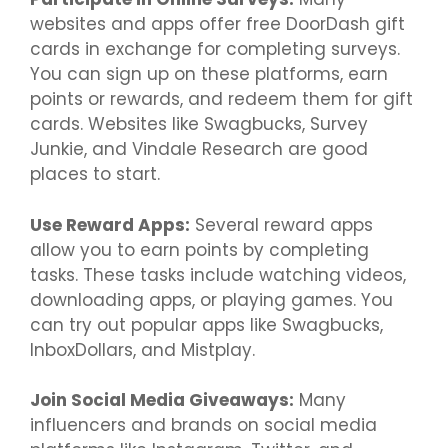
websites and apps offer free DoorDash gift
cards in exchange for completing surveys.
You can sign up on these platforms, earn
points or rewards, and redeem them for gift
cards. Websites like Swagbucks, Survey
Junkie, and Vindale Research are good
places to start.
Use Reward Apps:
Several reward apps
allow you to earn points by completing
tasks. These tasks include watching videos,
downloading apps, or playing games. You
can try out popular apps like Swagbucks,
InboxDollars, and Mistplay.
Join Social Media Giveaways:
Many
influencers and brands on social media