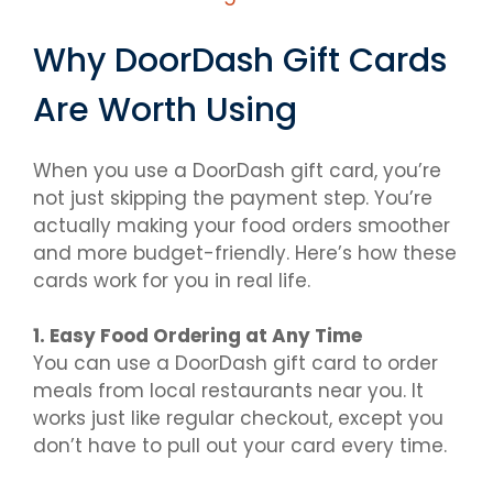
Why DoorDash Gift Cards
Are Worth Using
When you use a DoorDash gift card, you’re
not just skipping the payment step. You’re
actually making your food orders smoother
and more budget-friendly. Here’s how these
cards work for you in real life.
1. Easy Food Ordering at Any Time
You can use a DoorDash gift card to order
meals from local restaurants near you. It
works just like regular checkout, except you
don’t have to pull out your card every time.