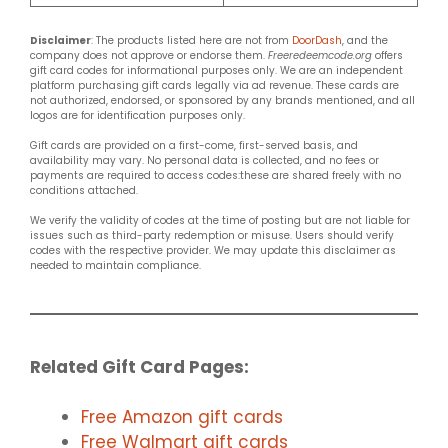
Disclaimer
: The products listed here are not from
DoorDash
, and the
company does not approve or endorse them.
Freeredeemcode.org
offers
gift card codes for informational purposes only. We are an independent
platform purchasing gift cards legally via ad revenue. These cards are
not authorized, endorsed, or sponsored by any brands mentioned, and all
logos are for identification purposes only.
Gift cards are provided on a first-come, first-served basis, and
availability may vary. No personal data is collected, and no fees or
payments are required to access codes:these are shared freely with no
conditions attached.
We verify the validity of codes at the time of posting but are not liable for
issues such as third-party redemption or misuse. Users should verify
codes with the respective provider. We may update this disclaimer as
needed to maintain compliance.
Related Gift Card Pages:
Free Amazon gift cards
Free Walmart gift cards