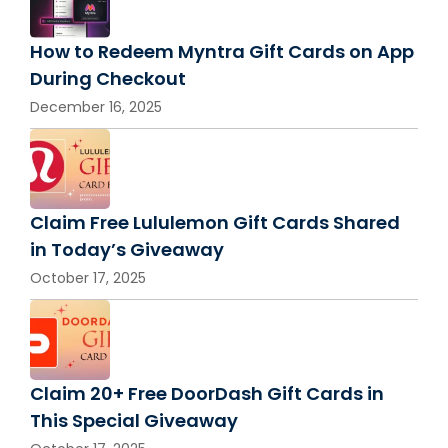
How to Redeem Myntra Gift Cards on App
During Checkout
December 16, 2025
Claim Free Lululemon Gift Cards Shared
in Today’s Giveaway
October 17, 2025
Claim 20+ Free DoorDash Gift Cards in
This Special Giveaway