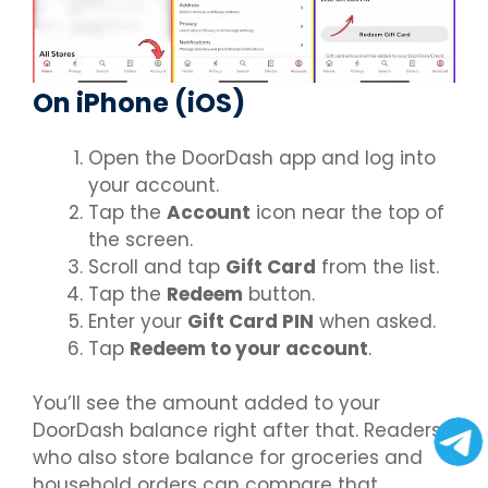
On iPhone (iOS)
Open the DoorDash app and log into
your account.
Tap the
Account
icon near the top of
the screen.
Scroll and tap
Gift Card
from the list.
Tap the
Redeem
button.
Enter your
Gift Card PIN
when asked.
Tap
Redeem to your account
.
You’ll see the amount added to your
DoorDash balance right after that. Readers
who also store balance for groceries and
household orders can compare that