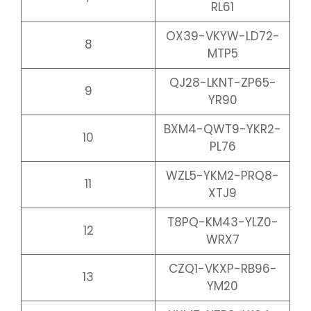
RL61
OX39-VKYW-LD72-
8
MTP5
QJ28-LKNT-ZP65-
9
YR90
BXM4-QWT9-YKR2-
10
PL76
WZL5-YKM2-PRQ8-
11
XTJ9
T8PQ-KM43-YLZ0-
12
WRX7
CZQ1-VKXP-RB96-
13
YM20