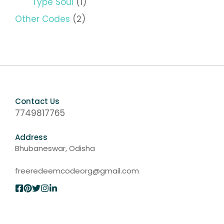
Type Soul
(1)
Other Codes
(2)
Contact Us
7749817765
Address
Bhubaneswar, Odisha
freeredeemcodeorg@gmail.com