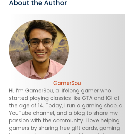
About the Author
GamerSou
Hi, I’m GamerSou, a lifelong gamer who
started playing classics like GTA and IGI at
the age of 14. Today, I run a gaming shop, a
YouTube channel, and a blog to share my
passion with the community. I love helping
gamers by sharing free gift cards, gaming