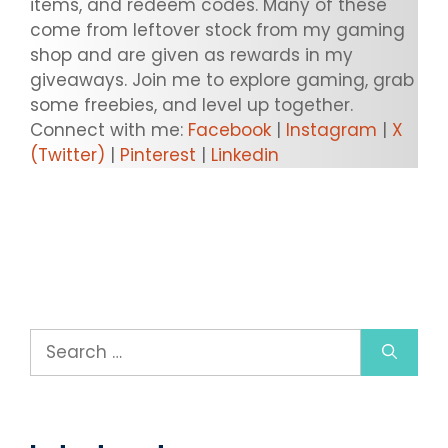
items, and redeem codes. Many of these
come from leftover stock from my gaming
shop and are given as rewards in my
giveaways. Join me to explore gaming, grab
some freebies, and level up together.
Connect with me:
Facebook
|
Instagram
|
X
(Twitter)
|
Pinterest
|
Linkedin
Search
for: