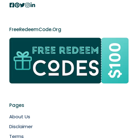
FreeRedeemCode.org
Pages
About Us
Disclaimer
Terms