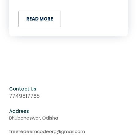
READ MORE
Contact Us
7749817765
Address
Bhubaneswar, Odisha
freeredeemcodeorg@gmail.com