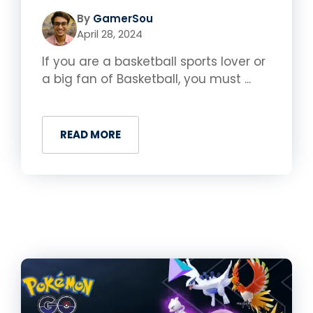
By
GamerSou
April 28, 2024
If you are a basketball sports lover or
a big fan of Basketball, you must ...
READ MORE