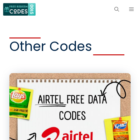
Skip
ME
to
content
Other Codes