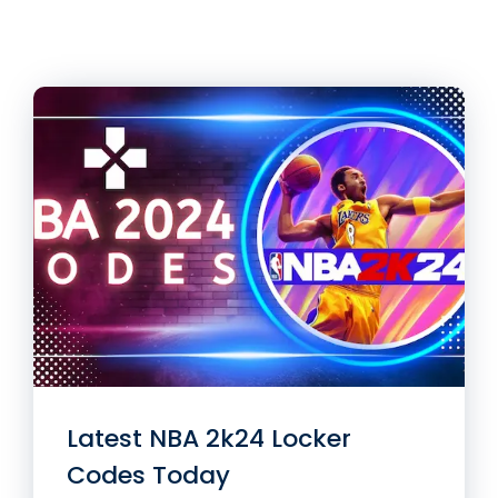
Latest NBA 2k24 Locker
Codes Today