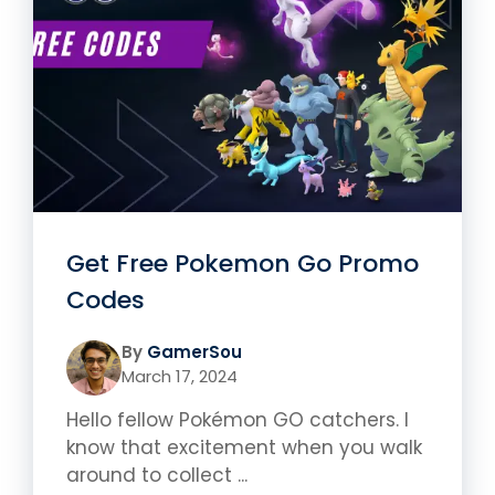
Get Free Pokemon Go Promo
Codes
By
GamerSou
March 17, 2024
Hello fellow Pokémon GO catchers. I
know that excitement when you walk
around to collect ...