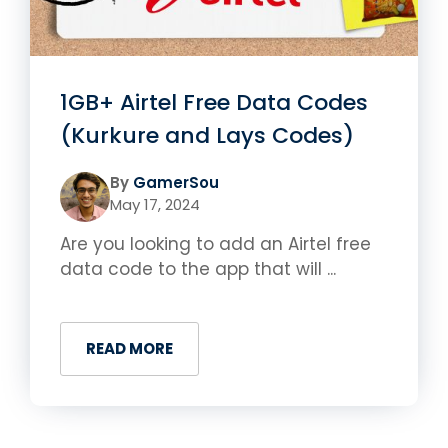
1GB+ Airtel Free Data Codes
(Kurkure and Lays Codes)
By
GamerSou
May 17, 2024
Are you looking to add an Airtel free
data code to the app that will ...
READ MORE