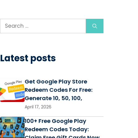
Search
for:
Latest posts
Get Google Play Store
Redeem Codes For Free:
Generate 10, 50, 100,
April 17, 2026
100+ Free Google Play
Redeem Codes Today:
Claim Free Gift Cards Now