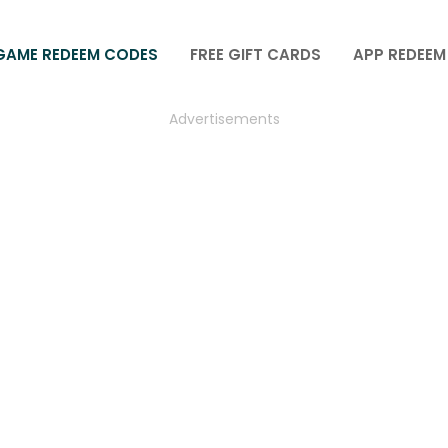
GAME REDEEM CODES
FREE GIFT CARDS
APP REDEEM
Advertisements