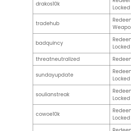
Redeem 
drakos10k
Locked 
Redeem
tradehub
Weapon
Redeem 
badquincy
Locked 
threatneutralized
Redeem
Redeem 
sundayupdate
Locked 
Redeem 
soulianstreak
Locked 
Redeem 
cowoe10k
Locked 
Redeem 