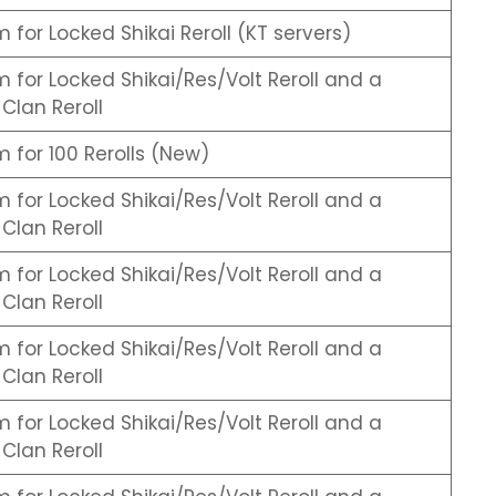
for Locked Shikai Reroll (KT servers)
for Locked Shikai/Res/Volt Reroll and a
Clan Reroll
for 100 Rerolls (New)
for Locked Shikai/Res/Volt Reroll and a
Clan Reroll
for Locked Shikai/Res/Volt Reroll and a
Clan Reroll
for Locked Shikai/Res/Volt Reroll and a
Clan Reroll
for Locked Shikai/Res/Volt Reroll and a
Clan Reroll