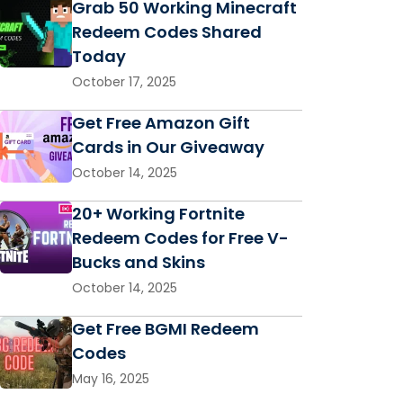
Grab 50 Working Minecraft
Redeem Codes Shared
Today
October 17, 2025
Get Free Amazon Gift
Cards in Our Giveaway
October 14, 2025
20+ Working Fortnite
Redeem Codes for Free V-
Bucks and Skins
October 14, 2025
Get Free BGMI Redeem
Codes
May 16, 2025