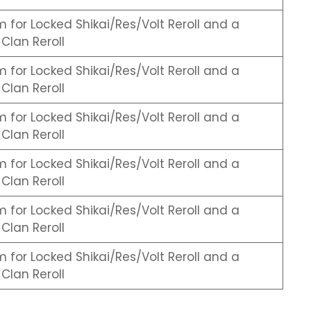
for Locked Shikai/Res/Volt Reroll and a
Clan Reroll
for Locked Shikai/Res/Volt Reroll and a
Clan Reroll
for Locked Shikai/Res/Volt Reroll and a
Clan Reroll
for Locked Shikai/Res/Volt Reroll and a
Clan Reroll
for Locked Shikai/Res/Volt Reroll and a
Clan Reroll
for Locked Shikai/Res/Volt Reroll and a
Clan Reroll