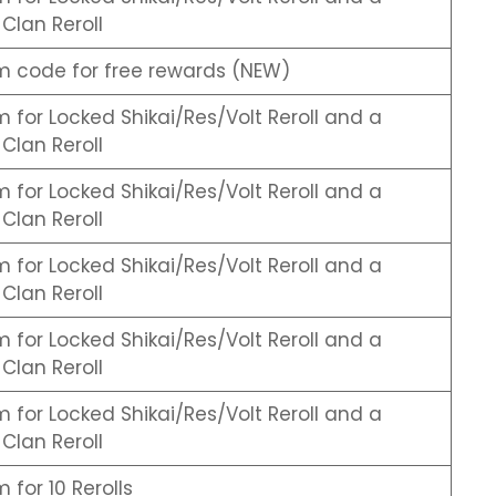
Clan Reroll
 code for free rewards (NEW)
for Locked Shikai/Res/Volt Reroll and a
Clan Reroll
for Locked Shikai/Res/Volt Reroll and a
Clan Reroll
for Locked Shikai/Res/Volt Reroll and a
Clan Reroll
for Locked Shikai/Res/Volt Reroll and a
Clan Reroll
for Locked Shikai/Res/Volt Reroll and a
Clan Reroll
for 10 Rerolls