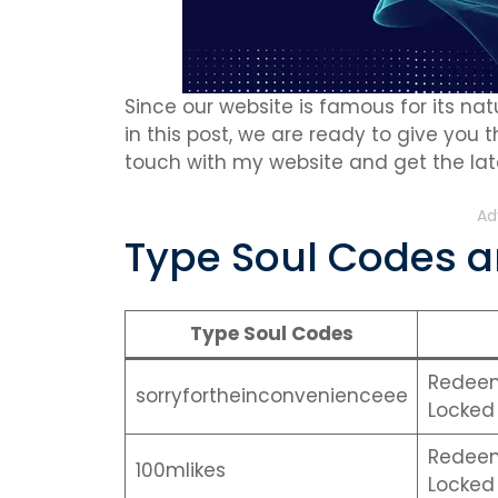
Since our website is famous for its natu
in this post, we are ready to give you 
touch with my website and get the late
Ad
Type Soul Codes ar
Type Soul Codes
Redeem 
sorryfortheinconvenienceee
Locked 
Redeem 
100mlikes
Locked 