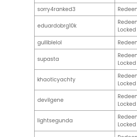
sorry4ranked3
Redeem 
Redeem 
eduardobrg10k
Locked 
gulliblelol
Redeem 
Redeem 
supasta
Locked 
Redeem 
khaoticyachty
Locked 
Redeem 
devilgene
Locked 
Redeem 
lightsegunda
Locked 