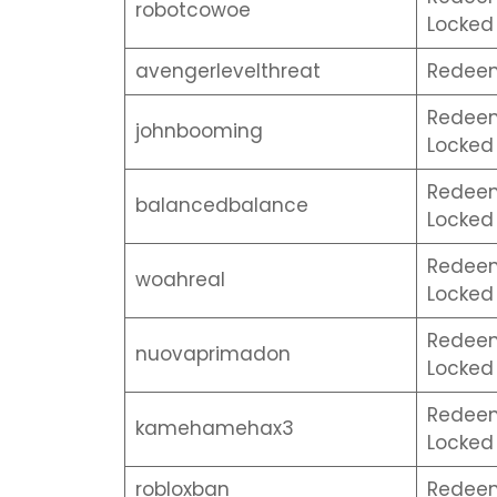
robotcowoe
Locked 
avengerlevelthreat
Redeem
Redeem 
johnbooming
Locked 
Redeem 
balancedbalance
Locked 
Redeem 
woahreal
Locked 
Redeem 
nuovaprimadon
Locked 
Redeem 
kamehamehax3
Locked 
robloxban
Redeem 