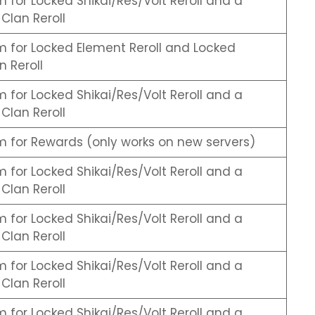
for Locked Shikai/Res/Volt Reroll and a
Clan Reroll
 for Locked Element Reroll and Locked
 Reroll
for Locked Shikai/Res/Volt Reroll and a
Clan Reroll
 for Rewards (only works on new servers)
for Locked Shikai/Res/Volt Reroll and a
Clan Reroll
for Locked Shikai/Res/Volt Reroll and a
Clan Reroll
for Locked Shikai/Res/Volt Reroll and a
Clan Reroll
for Locked Shikai/Res/Volt Reroll and a