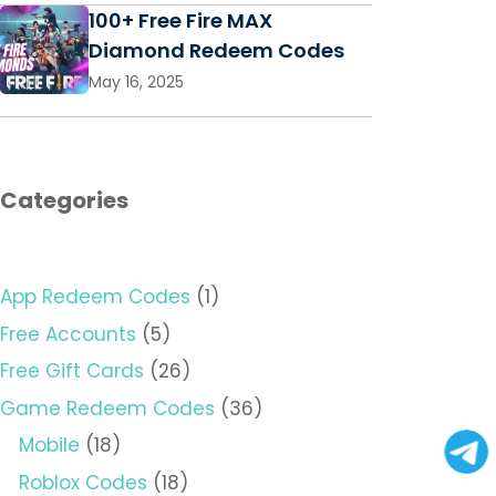
100+ Free Fire MAX
Diamond Redeem Codes
May 16, 2025
Categories
App Redeem Codes
(1)
Free Accounts
(5)
Free Gift Cards
(26)
Game Redeem Codes
(36)
Mobile
(18)
Roblox Codes
(18)