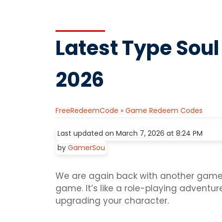
Latest Type Soul
2026
FreeRedeemCode
»
Game Redeem Codes
Last updated on March 7, 2026 at 8:24 PM
by
GamerSou
We are again back with another game o
game. It’s like a role-playing adventur
upgrading your character.