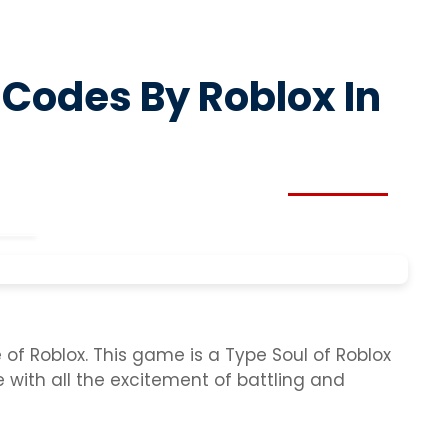
 Codes By Roblox In
f Roblox. This game is a Type Soul of Roblox
e with all the excitement of battling and