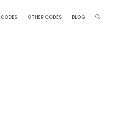
 CODES
OTHER CODES
BLOG