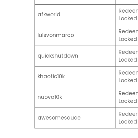
Redeem 
afkworld
Locked 
Redeem 
luisvonmarco
Locked 
Redeem 
quickshutdown
Locked 
Redeem 
khaotic10k
Locked 
Redeem 
nuova10k
Locked 
Redeem 
awesomesauce
Locked 