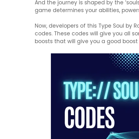
And the journey is shaped by the ‘soul
game determines your abilities, powers
Now, developers of this Type Soul by R
codes. These codes will give you all so
boosts that will give you a good boost