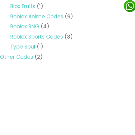
Blox Fruits
(1)
Roblox Anime Codes
(9)
Roblox RNG
(4)
Roblox Sports Codes
(3)
Type Soul
(1)
Other Codes
(2)