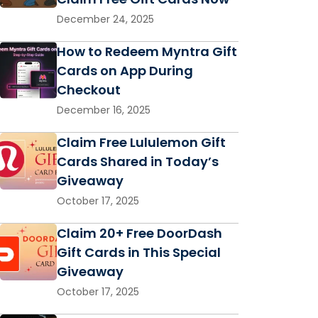
December 24, 2025
How to Redeem Myntra Gift
Cards on App During
Checkout
December 16, 2025
Claim Free Lululemon Gift
Cards Shared in Today’s
Giveaway
October 17, 2025
Claim 20+ Free DoorDash
Gift Cards in This Special
Giveaway
October 17, 2025