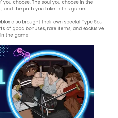
s’ you choose. The soul you choose in the
, and the path you take in this game.
oblox also brought their own special Type Soul
rts of good bonuses, rare items, and exclusive
 in the game.