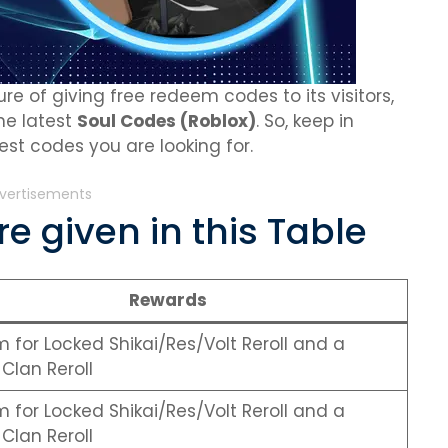
re of giving free redeem codes to its visitors,
the latest
Soul Codes (Roblox)
. So, keep in
st codes you are looking for.
vertisements
e given in this Table
Rewards
for Locked Shikai/Res/Volt Reroll and a
Clan Reroll
for Locked Shikai/Res/Volt Reroll and a
Clan Reroll